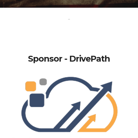
-
Sponsor - DrivePath