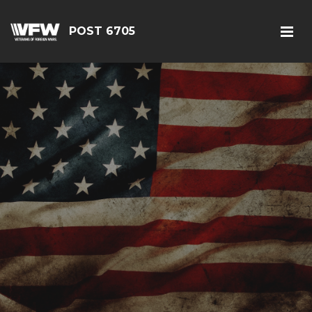
POST 6705