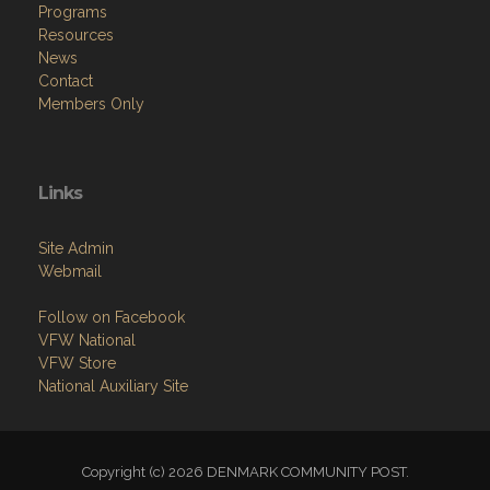
Programs
Resources
News
Contact
Members Only
Links
Site Admin
Webmail
Follow on Facebook
VFW National
VFW Store
National Auxiliary Site
Copyright (c) 2026 DENMARK COMMUNITY POST.