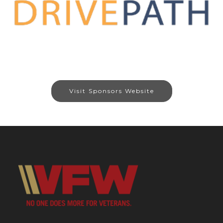
Visit Sponsors Website