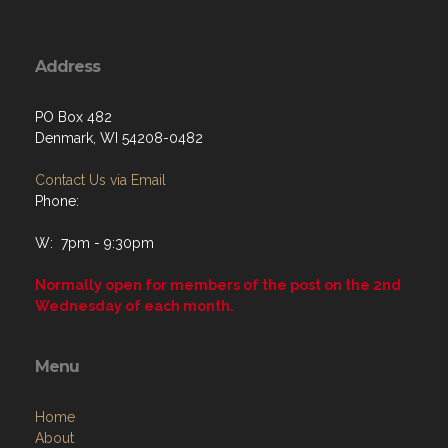
Address
PO Box 482
Denmark, WI 54208-0482
Contact Us via Email
Phone:
W: 7pm - 9:30pm
Normally open for members of the post on the 2nd
Wednesday of each month.
Menu
Home
About