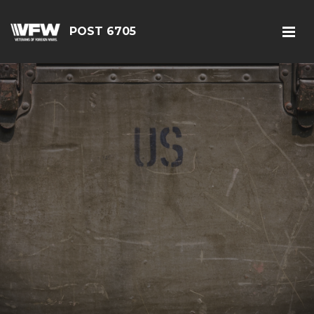
POST 6705