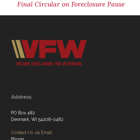
Final Circular on Foreclosure Pause
Address
PO Box 482
Denmark, WI 54208-0482
Contact Us via Email
Phone: