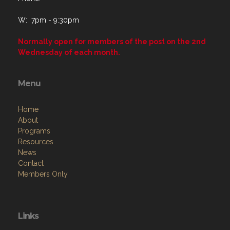
W: 7pm - 9:30pm
Normally open for members of the post on the 2nd
Wednesday of each month.
Menu
Home
About
Programs
Resources
News
Contact
Members Only
Links