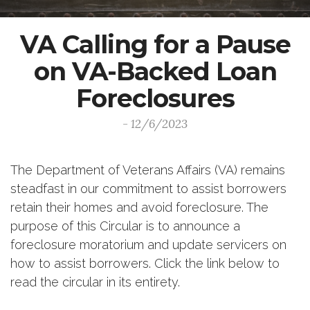
VA Calling for a Pause
on VA-Backed Loan
Foreclosures
- 12/6/2023
The Department of Veterans Affairs (VA) remains
steadfast in our commitment to assist borrowers
retain their homes and avoid foreclosure. The
purpose of this Circular is to announce a
foreclosure moratorium and update servicers on
how to assist borrowers. Click the link below to
read the circular in its entirety.