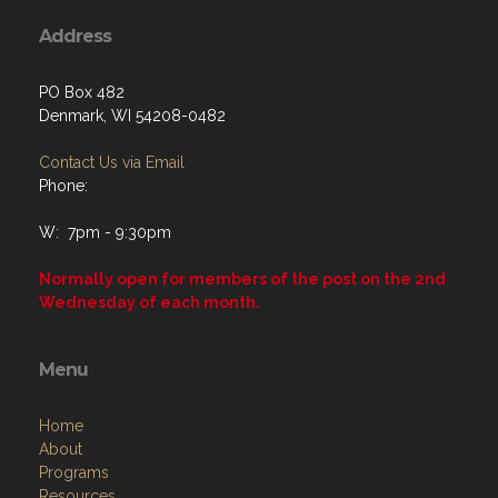
Address
PO Box 482
Denmark, WI 54208-0482
Contact Us via Email
Phone:
W: 7pm - 9:30pm
Normally open for members of the post on the 2nd
Wednesday of each month.
Menu
Home
About
Programs
Resources