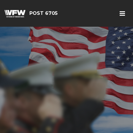
POST 6705