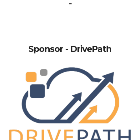
-
Sponsor - DrivePath