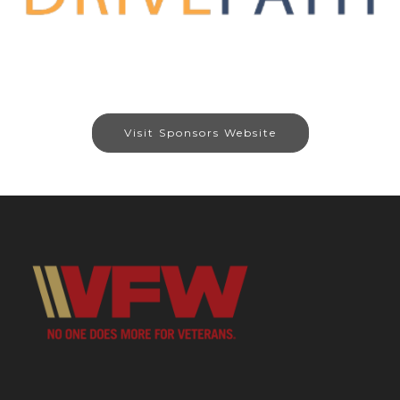
Visit Sponsors Website