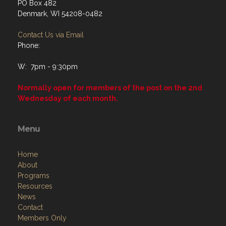
PO Box 482
Denmark, WI 54208-0482
Contact Us via Email
Phone:
W: 7pm - 9:30pm
Normally open for members of the post on the 2nd
Wednesday of each month.
Menu
Home
About
Programs
Resources
News
Contact
Members Only