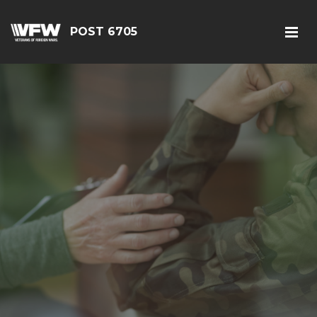
POST 6705