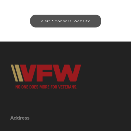
Visit Sponsors Website
Address