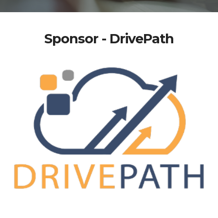
Sponsor - DrivePath