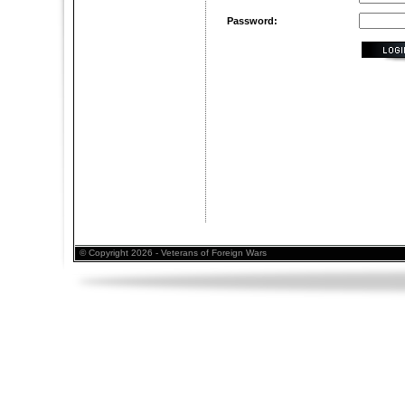
Password:
© Copyright 2026 - Veterans of Foreign Wars