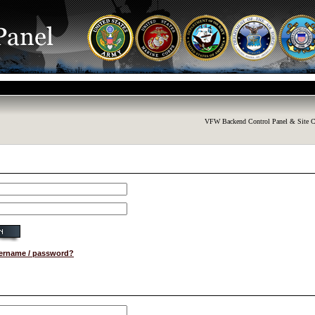
VFW Backend Control Panel & Site C
sername / password?