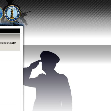
ontent Manager