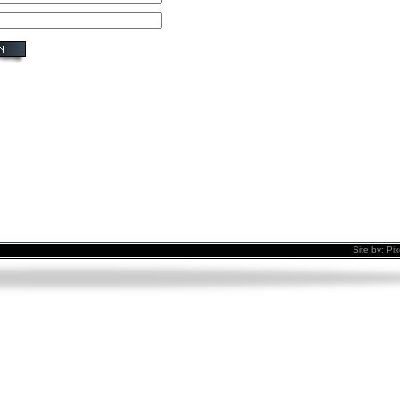
Site by:
Pix