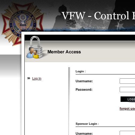
Login :
Log In
Username:
Password:
forgot u
Sponsor Login :
Username: