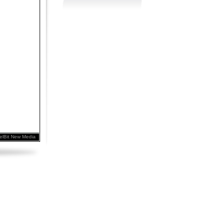
elBit New Media