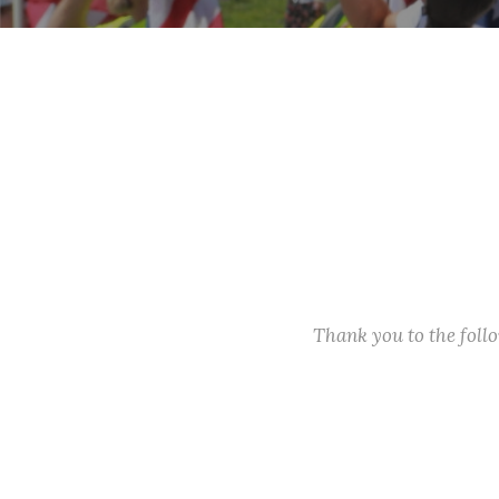
Thank you to the fol