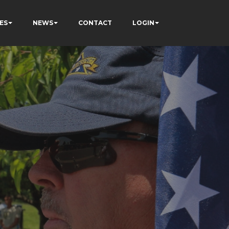
ES
NEWS
CONTACT
LOGIN