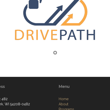
ess
Menu
x 482
Home
k, WI 54208-0482
About
Programs