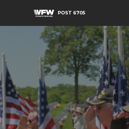
POST 6705