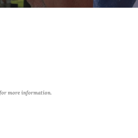
 for more information.