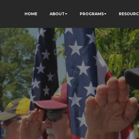
HOME
ABOUT
PROGRAMS
RESOURC