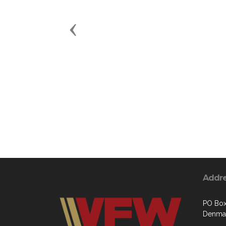
Previous
Addr
PO Bo
Denmar