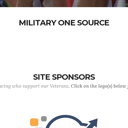
MILITARY ONE SOURCE
SITE SPONSORS
lowing who support our Veterans.
Click on the logo(s) below