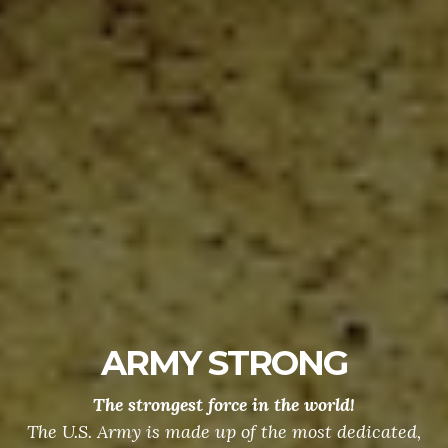
ARMY STRONG
The strongest force in the world!
The U.S. Army is made up of the most dedicated,