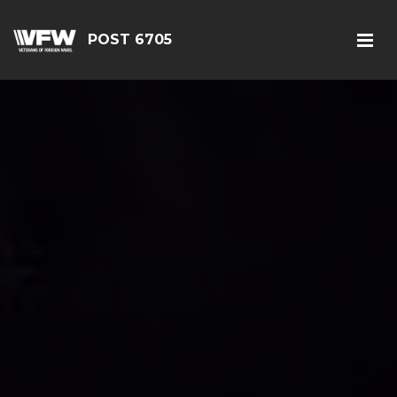
POST 6705