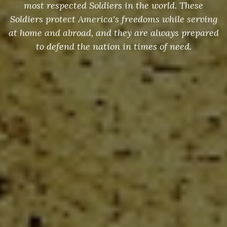
most respected Soldiers in the world. These
Soldiers protect America's freedoms while serving
at home and abroad, and they are always prepared
to defend the nation in times of need.