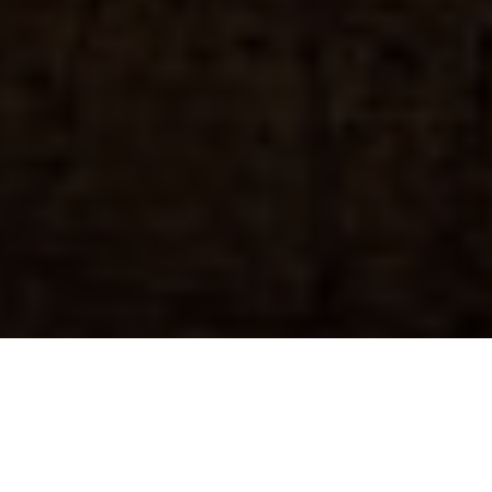
Previous
Next