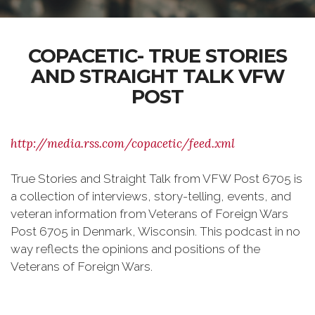
COPACETIC- TRUE STORIES
AND STRAIGHT TALK VFW
POST
http://media.rss.com/copacetic/feed.xml
True Stories and Straight Talk from VFW Post 6705 is
a collection of interviews, story-telling, events, and
veteran information from Veterans of Foreign Wars
Post 6705 in Denmark, Wisconsin. This podcast in no
way reflects the opinions and positions of the
Veterans of Foreign Wars.