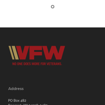
Address
PO Box 482