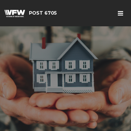
POST 6705