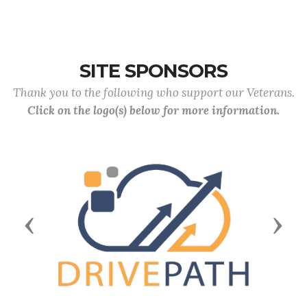
SITE SPONSORS
Thank you to the following who support our Veterans.
Click on the logo(s) below for more information.
Previous
Next