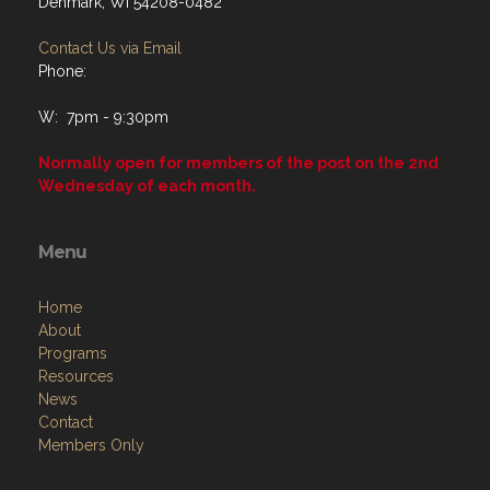
Denmark, WI 54208-0482
Contact Us via Email
Phone:
W: 7pm - 9:30pm
Normally open for members of the post on the 2nd
Wednesday of each month.
Menu
Home
About
Programs
Resources
News
Contact
Members Only