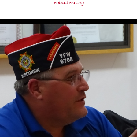
Volunteering