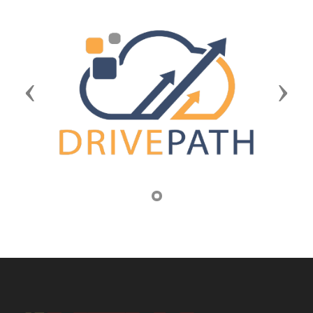
Previous
Next