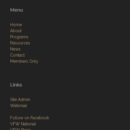
Menu
Home
About
Programs
Resources
News
Contact
Members Only
Links
Site Admin
Webmail
Follow on Facebook
VFW National
VFW Store