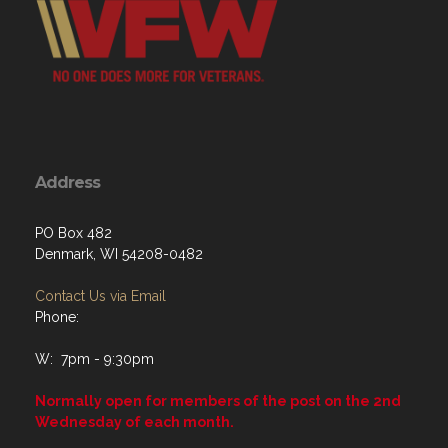
Address
PO Box 482
Denmark, WI 54208-0482
Contact Us via Email
Phone:
W: 7pm - 9:30pm
Normally open for members of the post on the 2nd
Wednesday of each month.