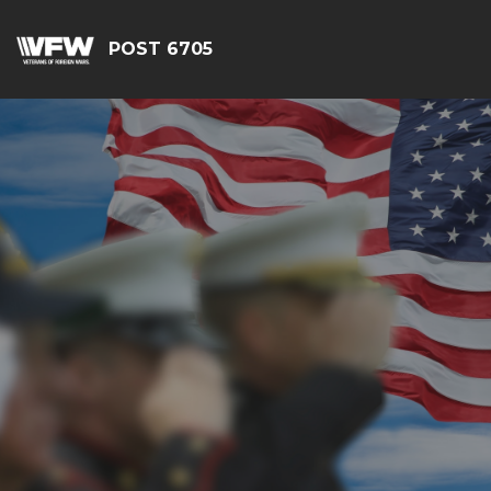
POST 6705