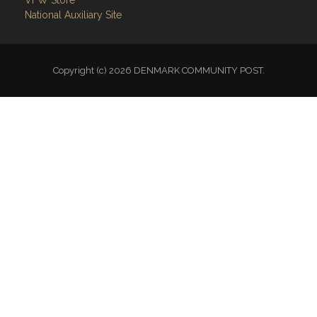
National Auxiliary Site
Copyright (c) 2026 DENMARK COMMUNITY POST.