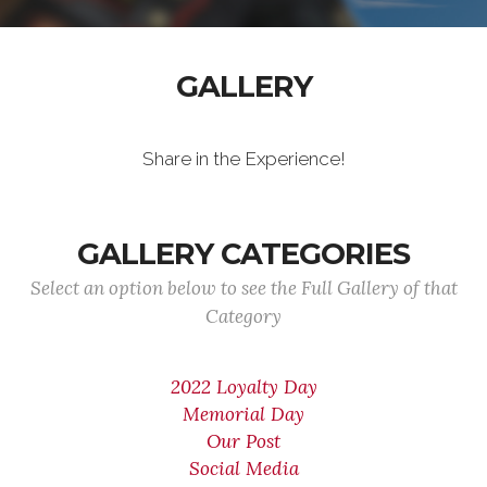
GALLERY
Share in the Experience!
GALLERY CATEGORIES
Select an option below to see the Full Gallery of that
Category
2022 Loyalty Day
Memorial Day
Our Post
Social Media