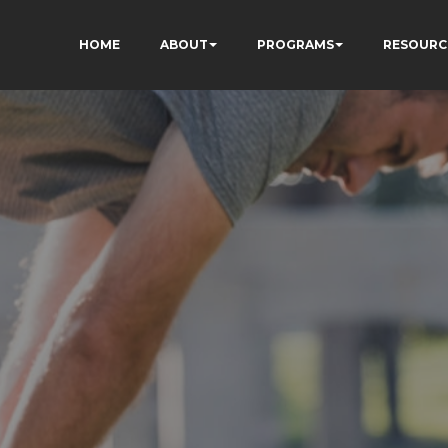
HOME
ABOUT
PROGRAMS
RESOURC