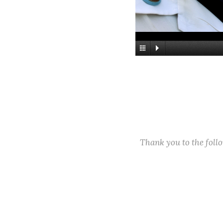
Thank you to the fol