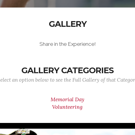
GALLERY
Share in the Experience!
GALLERY CATEGORIES
elect an option below to see the Full Gallery of that Catego
Memorial Day
Volunteering