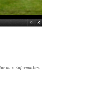
 for more information.