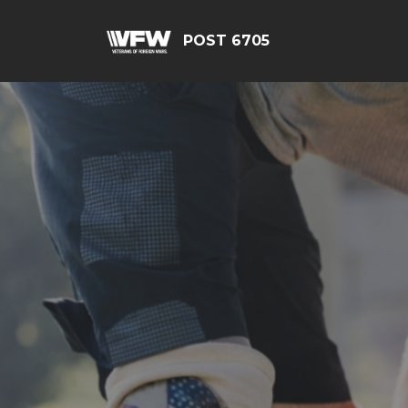
POST 6705