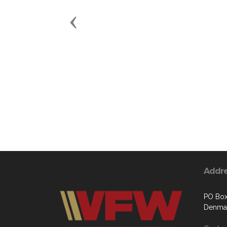
Previous
Addr
PO Bo
Denmar