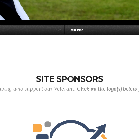
1
/
24
Bill Enz
SITE SPONSORS
lowing who support our Veterans.
Click on the logo(s) below