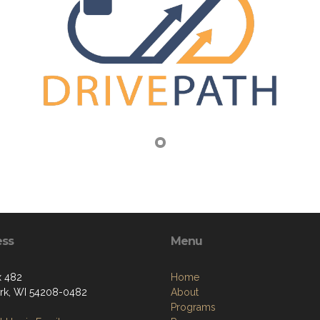
ess
Menu
x 482
Home
k, WI 54208-0482
About
Programs