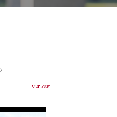
ry
Our Post