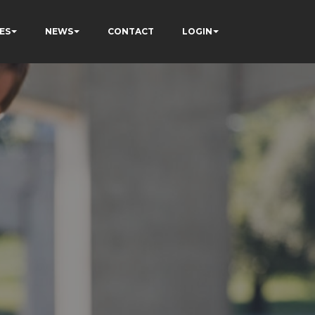
ES
NEWS
CONTACT
LOGIN