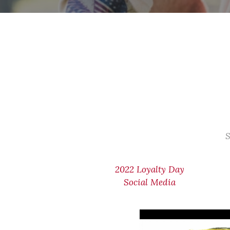
S
2022 Loyalty Day
Social Media